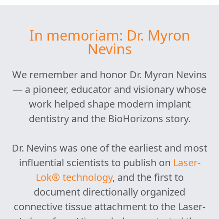
In memoriam: Dr. Myron
Nevins
We remember and honor Dr. Myron Nevins
— a pioneer, educator and visionary whose
work helped shape modern implant
dentistry and the BioHorizons story.
Dr. Nevins was one of the earliest and most
influential scientists to publish on
Laser-
Lok® technology
, and the first to
document directionally organized
connective tissue attachment to the Laser-