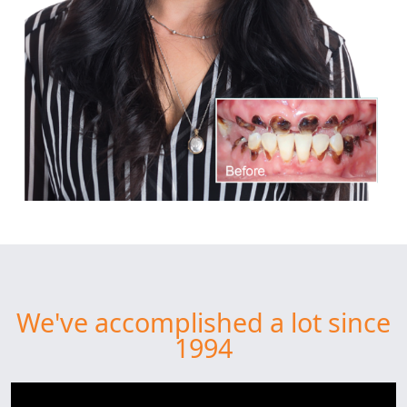
We've accomplished a lot since
1994