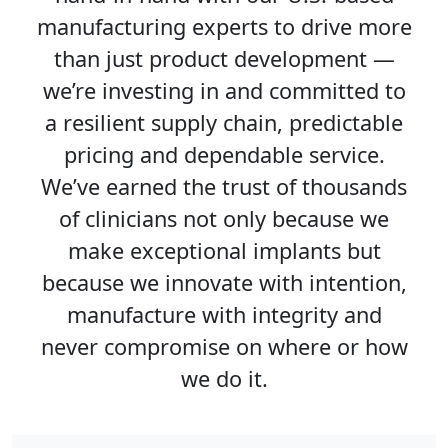
manufacturing experts to drive more
than just product development —
we’re investing in and committed to
a resilient supply chain, predictable
pricing and dependable service.
We’ve earned the trust of thousands
of clinicians not only because we
make exceptional implants but
because we innovate with intention,
manufacture with integrity and
never compromise on where or how
we do it.