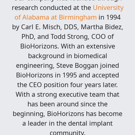
research conducted at the
University
of Alabama at Birmingham
in 1994
by Carl E. Misch, DDS, Martha Bidez,
PhD, and Todd Strong, COO of
BioHorizons. With an extensive
background in biomedical
engineering, Steve Boggan joined
BioHorizons in 1995 and accepted
the CEO position four years later.
With a strong executive team that
has been around since the
beginning, BioHorizons has become
a leader in the dental implant
community.