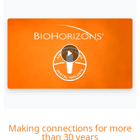
Making connections for more
than 30 years