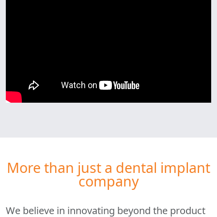
More than just a dental implant
company
We believe in innovating beyond the product