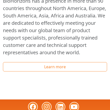
BioHorizons has a presence in more than 90
countries throughout North America, Europe,
South America, Asia, Africa and Australia. We
are dedicated to effectively meeting your
needs with our global team of product
support specialists, professionally trained
customer care and technical support
representatives around the world.
Learn more