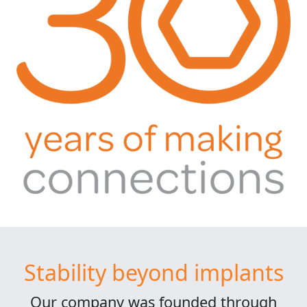
Stability beyond implants
Our company was founded through