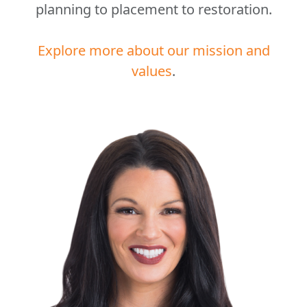
planning to placement to restoration.
Explore more about our mission and
values
.