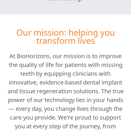
Our mission: helping you
transform lives
At BioHorizons, our mission is to improve
the quality of life for patients with missing
teeth by equipping clinicians with
innovative, evidence-based dental implant
and tissue regeneration solutions. The true
power of our technology lies in your hands
— every day, you change lives through the
care you provide. We're proud to support
you at every step of the journey, from