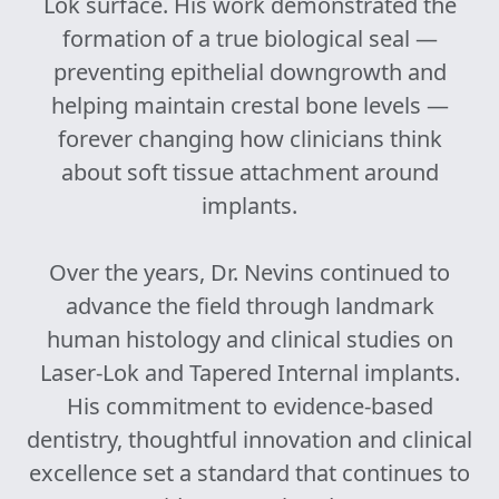
Lok surface. His work demonstrated the
formation of a true biological seal —
preventing epithelial downgrowth and
helping maintain crestal bone levels —
forever changing how clinicians think
about soft tissue attachment around
implants.
Over the years, Dr. Nevins continued to
advance the field through landmark
human histology and clinical studies on
Laser-Lok and Tapered Internal implants.
His commitment to evidence-based
dentistry, thoughtful innovation and clinical
excellence set a standard that continues to