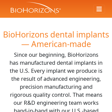
BioHorizons dental implants
— American-made
Since our beginning, BioHorizons
has manufactured dental implants in
the U.S. Every implant we produce is
the result of advanced engineering,
precision manufacturing and
rigorous quality control. That means
our R&D engineering team works
hand-in-hand with our U.S.-based