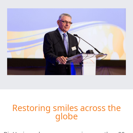
Restoring smiles across the
globe