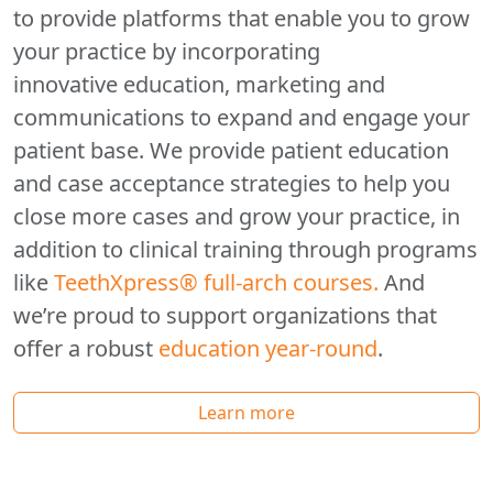
to provide platforms that enable you to grow
your practice by incorporating
innovative education, marketing and
communications to expand and engage your
patient base. We provide patient education
and case acceptance strategies to help you
close more cases and grow your practice, in
addition to clinical training through programs
like
TeethXpress® full-arch courses.
And
we’re proud to support organizations that
offer a robust
education year-round
.
Learn more