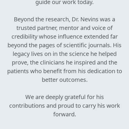
guide our work today.
Beyond the research, Dr. Nevins was a
trusted partner, mentor and voice of
credibility whose influence extended far
beyond the pages of scientific journals. His
legacy lives on in the science he helped
prove, the clinicians he inspired and the
patients who benefit from his dedication to
better outcomes.
We are deeply grateful for his
contributions and proud to carry his work
forward.