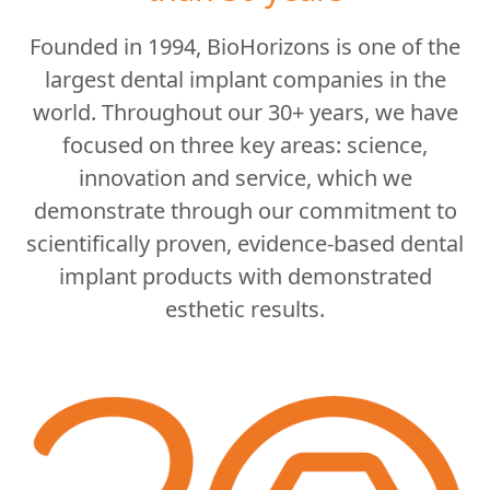
Founded in 1994, BioHorizons is one of the
largest dental implant companies in the
world. Throughout our 30+ years, we have
focused on three key areas: science,
innovation and service, which we
demonstrate through our commitment to
scientifically proven, evidence-based dental
implant products with demonstrated
esthetic results.