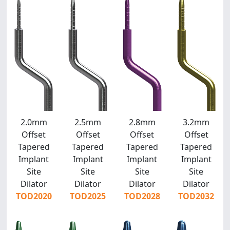
2.0mm
2.5mm
2.8mm
3.2mm
Offset
Offset
Offset
Offset
Tapered
Tapered
Tapered
Tapered
Implant
Implant
Implant
Implant
Site
Site
Site
Site
Dilator
Dilator
Dilator
Dilator
TOD2020
TOD2025
TOD2028
TOD2032