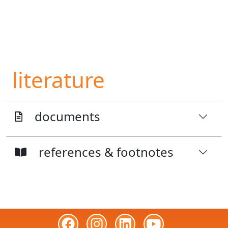
literature
documents
references & footnotes