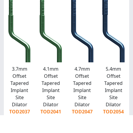
3.7mm
4.1mm
4.7mm
5.4mm
Offset
Offset
Offset
Offset
Tapered
Tapered
Tapered
Tapered
Implant
Implant
Implant
Implant
Site
Site
Site
Site
Dilator
Dilator
Dilator
Dilator
TOD2037
TOD2041
TOD2047
TOD2054