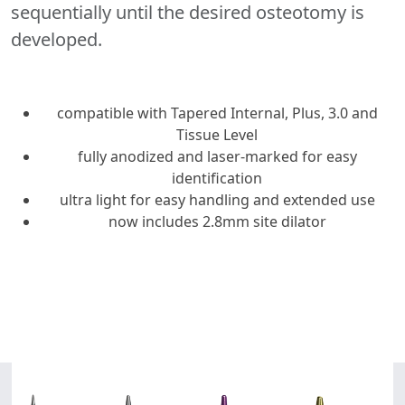
sequentially until the desired osteotomy is
developed.
compatible with Tapered Internal, Plus, 3.0 and
Tissue Level
fully anodized and laser-marked for easy
identification
ultra light for easy handling and extended use
now includes 2.8mm site dilator