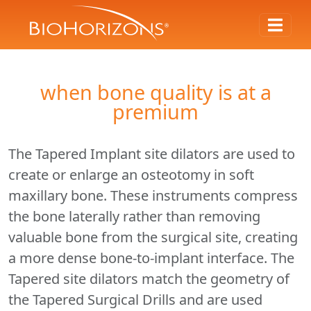
when bone quality is at a
premium
The Tapered Implant site dilators are used to
create or enlarge an osteotomy in soft
maxillary bone. These instruments compress
the bone laterally rather than removing
valuable bone from the surgical site, creating
a more dense bone-to-implant interface. The
Tapered site dilators match the geometry of
the Tapered Surgical Drills and are used