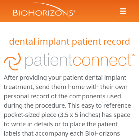
dental implant patient record
After providing your patient dental implant
treatment, send them home with their own
personal record of the components used
during the procedure. This easy to reference
pocket-sized piece (3.5 x 5 inches) has space
to write in details or to place the patient
labels that accompany each BioHorizons