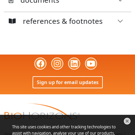
references & footnotes
Sign up for email updates
This site uses cookies and other tracking technologies to
assist with navigation, analyse your use of our products,
Store
|
Login
|
Bill Pay
|
Contact
|
Site Map
|
Patients
|
Company
|