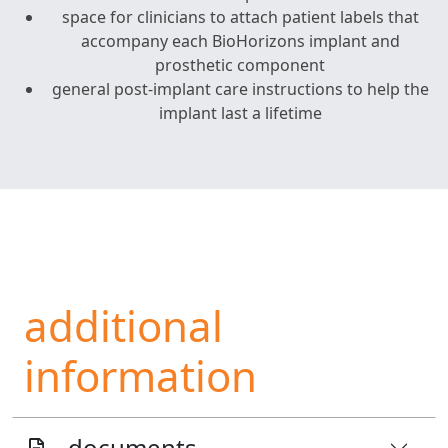
space for clinicians to attach patient labels that
accompany each BioHorizons implant and
prosthetic component
general post-implant care instructions to help the
implant last a lifetime
additional
information
documents