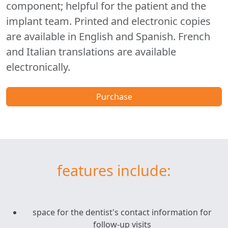
component; helpful for the patient and the
implant team. Printed and electronic copies
are available in English and Spanish. French
and Italian translations are available
electronically.
Purchase
features include:
space for the dentist's contact information for
follow-up visits