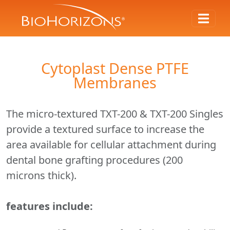
Cytoplast Dense PTFE
Membranes
The micro-textured TXT-200 & TXT-200 Singles
provide a textured surface to increase the
area available for cellular attachment during
dental bone grafting procedures (200
microns thick).
features include: