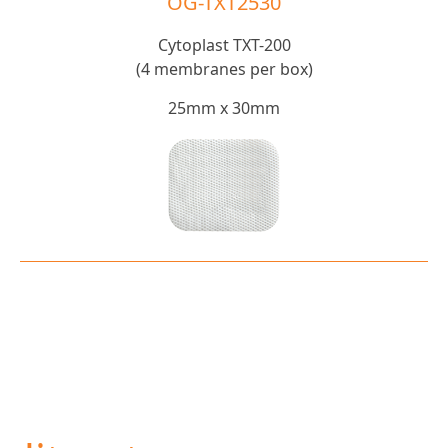
OG-TXT2530
Cytoplast TXT-200
(4 membranes per box)
25mm x 30mm