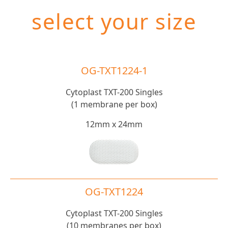
select your size
OG-TXT1224-1
Cytoplast TXT-200 Singles
(1 membrane per box)
12mm x 24mm
OG-TXT1224
Cytoplast TXT-200 Singles
(10 membranes per box)