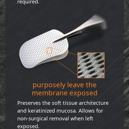
required.
purposely leave the
membrane exposed
Preserves the soft tissue architecture
and keratinized mucosa. Allows for
non-surgical removal when left
exposed.