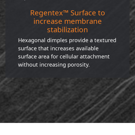
Regentex™ Surface to
increase membrane
stabilization
Hexagonal dimples provide a textured
surface that increases available
surface area for cellular attachment
without increasing porosity.