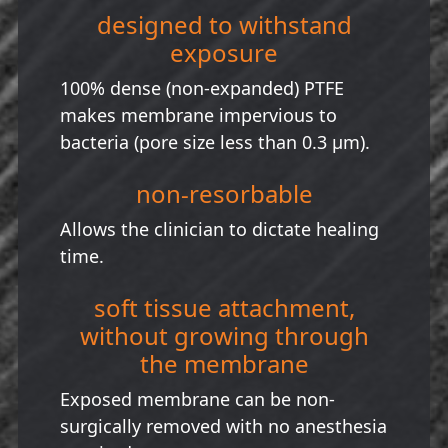
designed to withstand
exposure
100% dense (non-expanded) PTFE
makes membrane impervious to
bacteria (pore size less than 0.3 µm).
non-resorbable
Allows the clinician to dictate healing
time.
soft tissue attachment,
without growing through
the membrane
Exposed membrane can be non-
surgically removed with no anesthesia