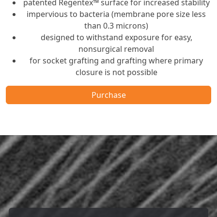
patented Regentex™ surface for increased stability
impervious to bacteria (membrane pore size less
than 0.3 microns)
designed to withstand exposure for easy,
nonsurgical removal
for socket grafting and grafting where primary
closure is not possible
Purchase