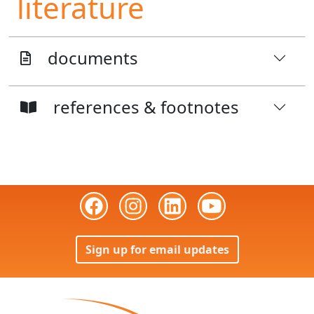
literature
documents
references & footnotes
Sign up for email updates