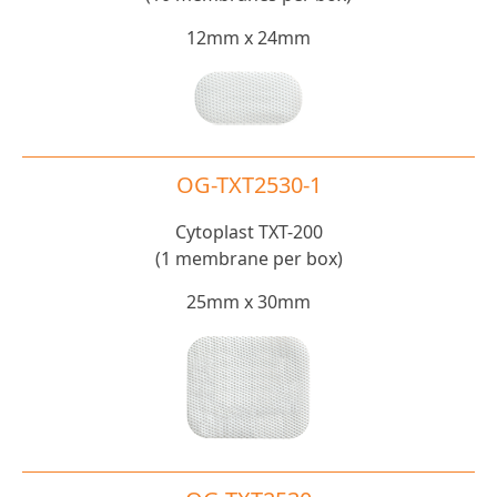
12mm x 24mm
OG-TXT2530-1
Cytoplast TXT-200
(1 membrane per box)
25mm x 30mm