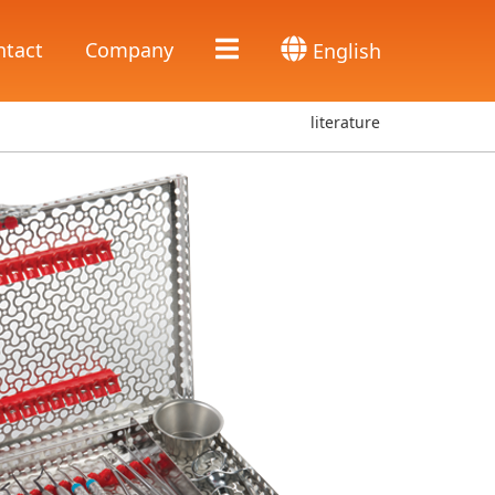
ntact
Company
English
literature