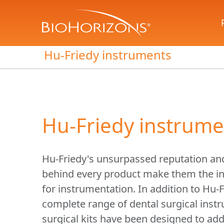
Hu-Friedy instruments
Hu-Friedy instrume
Hu-Friedy's unsurpassed reputation an
behind every product make them the in
for instrumentation. In addition to Hu-F
complete range of dental surgical inst
surgical kits have been designed to add