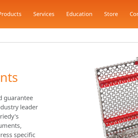
Products
Services
Education
Store
Co
nts
d guarantee
dustry leader
riedy's
ruments,
ress specific