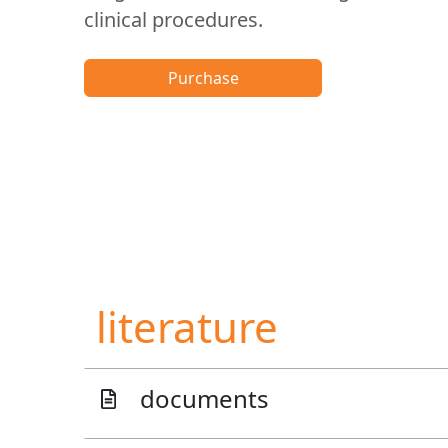
clinical procedures.
Purchase
literature
documents