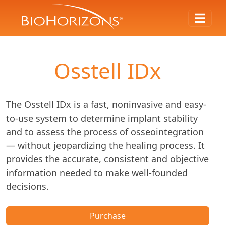
Osstell IDx
The Osstell IDx is a fast, noninvasive and easy-
to-use system to determine implant stability
and to assess the process of osseointegration
— without jeopardizing the healing process. It
provides the accurate, consistent and objective
information needed to make well-founded
decisions.
Purchase