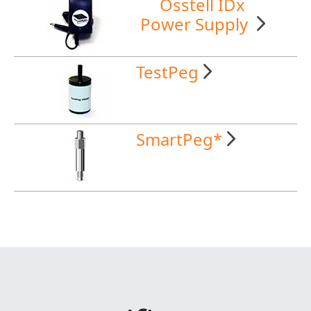
Osstell IDx
Power Supply
TestPeg
SmartPeg*