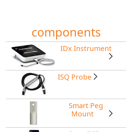
components
IDx Instrument
ISQ Probe
Smart Peg
Mount