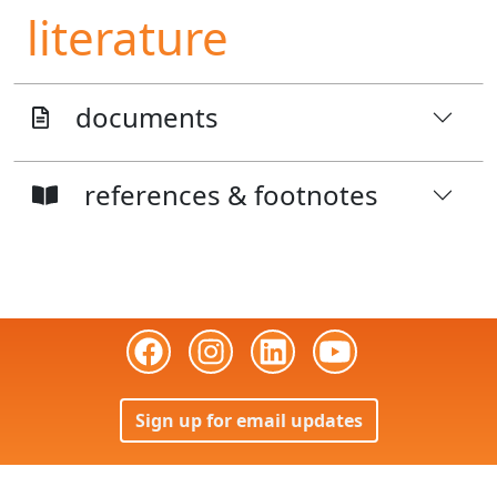
literature
documents
references & footnotes
Sign up for email updates