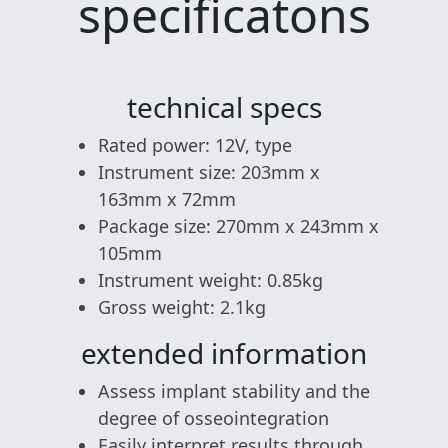
specificatons
technical specs
Rated power: 12V, type
Instrument size: 203mm x
163mm x 72mm
Package size: 270mm x 243mm x
105mm
Instrument weight: 0.85kg
Gross weight: 2.1kg
extended information
Assess implant stability and the
degree of osseointegration
Easily interpret results through