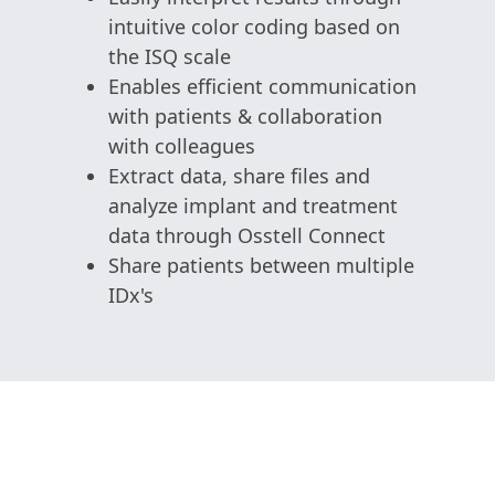
intuitive color coding based on
the ISQ scale
Enables efficient communication
with patients & collaboration
with colleagues
Extract data, share files and
analyze implant and treatment
data through Osstell Connect
Share patients between multiple
IDx's