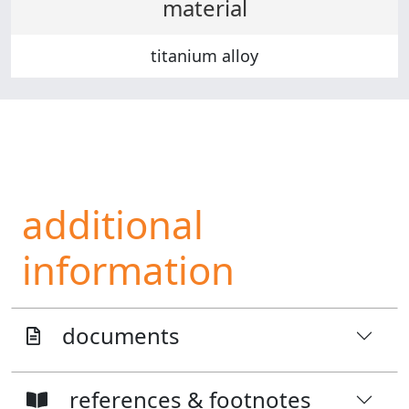
material
titanium alloy
additional
information
documents
references & footnotes