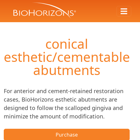
conical
esthetic/cementable
abutments
For anterior and cement-retained restoration
cases, BioHorizons esthetic abutments are
designed to follow the scalloped gingiva and
minimize the amount of modification.
Purchase