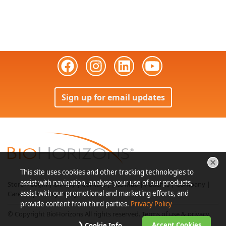
Sign up for email updates
This site uses cookies and other tracking technologies to
assist with navigation, analyse your use of our products,
Store
|
Login
|
Bill Pay
|
Contact
|
Site Map
|
Patients
|
Company
|
assist with our promotional and marketing efforts, and
Careers
|
Privacy Policy
provide content from third parties.
Privacy Policy
© Copyright BioHorizons All rights reserved.
Terms of use & privacy
.
Accept Cookies
Cookie Info