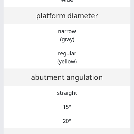
platform diameter
narrow
(gray)
regular
(yellow)
abutment angulation
straight
15°
20°