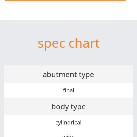
spec chart
abutment type
final
body type
cylindrical
wide