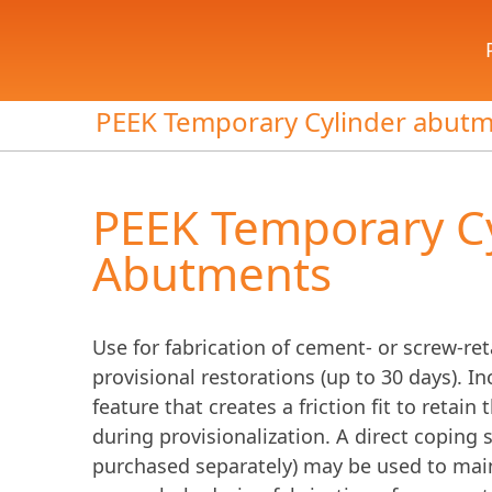
PEEK Temporary Cylinder abut
PEEK Temporary C
Abutments
Use for fabrication of cement- or screw-re
provisional restorations (up to 30 days). I
feature that creates a friction fit to retai
during provisionalization. A direct coping
purchased separately) may be used to mai