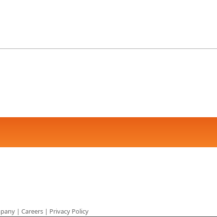
pany
|
Careers
|
Privacy Policy