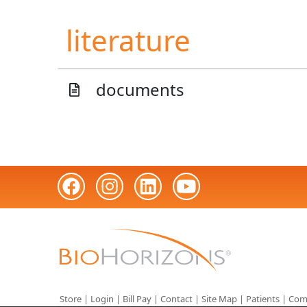
literature
documents
Store
|
Login
|
Bill Pay
|
Contact
|
Site Map
|
Patients
|
Com