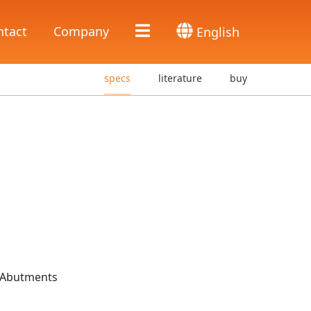
ntact
Company
English
specs
literature
buy