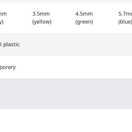
mm
3.5mm
4.5mm
5.7
y)
(yellow)
(green)
(blue
 plastic
porary