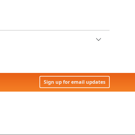
Sign up for email updates