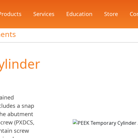
Products
Services
Education
Store
Co
ments
ylinder
tained
ncludes a snap
n the abutment
 screw (PXDCS,
ntain screw