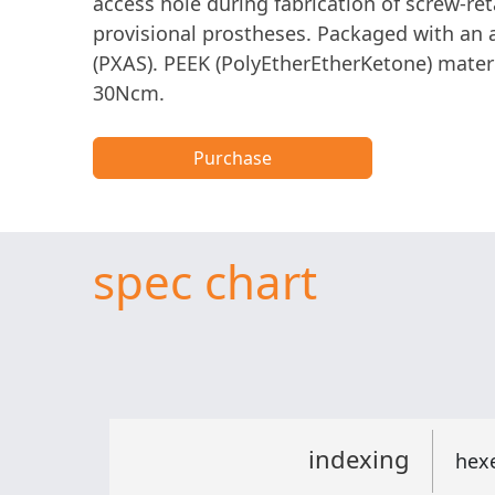
access hole during fabrication of screw-re
provisional prostheses. Packaged with an
(PXAS). PEEK (PolyEtherEtherKetone) materi
30Ncm.
Purchase
spec chart
indexing
hex