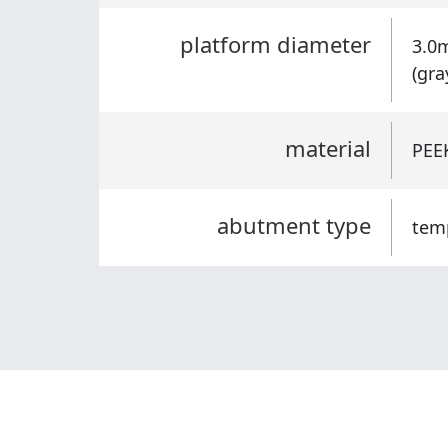
platform diameter
3.0
(gra
material
PEEK
abutment type
tem