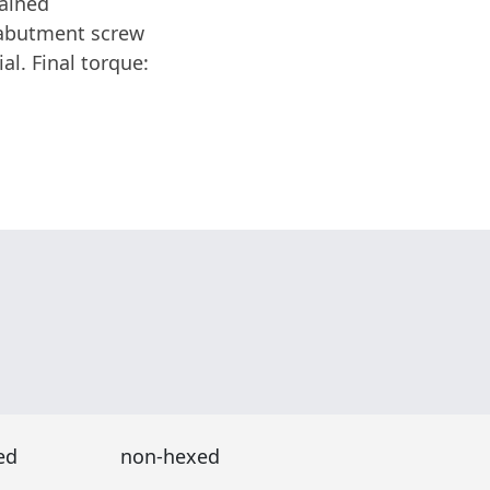
tained
 abutment screw
al. Final torque:
ed
non-hexed